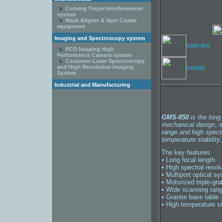
Corning Tropel Interferometer
system
Mask Aligner & Spin Coater
equipment
Imaging and Spectroscopy system
GMS-850
PCO Imaging High
Performance Camera system
Customer Laser Spectroscopy
and High Resolution Imaging
GMS85
System
Industrial and Manufacturing
GMS-850
is the long
mechanical design, mu
range and high spect
temperature stability.
The key features
• Long focal length
• High spectral resol
• Multiport optical s
• Motorized triple-grat
• Wide scanning ran
• Granite base table
• High temperature st