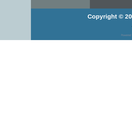
Copyright © 20