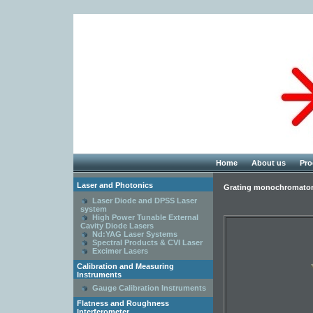
Home
About us
Pro
Laser and Photonics
Grating monochromato
Laser Diode and DPSS Laser
system
High Power Tunable External
Cavity Diode Lasers
Nd:YAG Laser Systems
Spectral Products & CVI Laser
Excimer Lasers
Calibration and Measuring
Instruments
Gauge Calibration Instruments
Flatness and Roughness
Interferometer