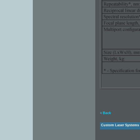
« Back
Custom Laser Systems