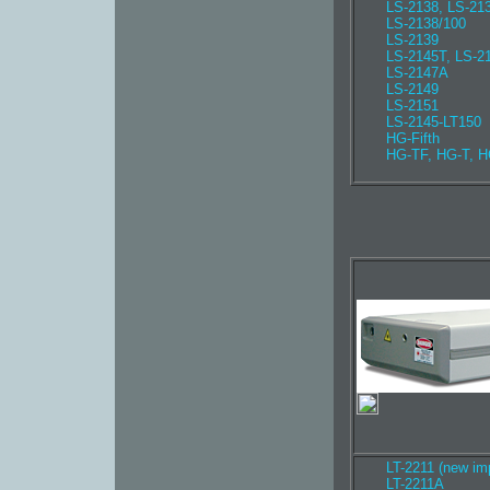
LS-2138, LS-2
LS-2138/100
LS-2139
LS-2145T, LS-2
LS-2147A
LS-2149
LS-2151
LS-2145-LT150
HG-Fifth
HG-TF, HG-T, H
LT-2211 (new im
LT-2211A