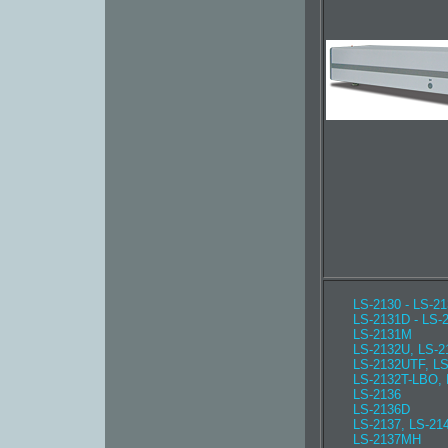
LS-2130 - LS-2
LS-2131D - LS-
LS-2131M
LS-2132U, LS-2
LS-2132UTF, L
LS-2132T-LBO,
LS-2136
LS-2136D
LS-2137, LS-21
LS-2137MH