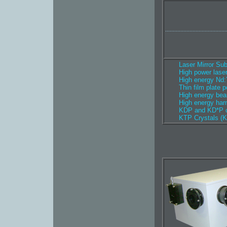
........................................
Laser Mirror Sub
High power lase
High energy Nd:
Thin film plate p
High energy bea
High energy har
KDP and KD*P c
KTP Crystals (