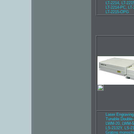
LT-2214, LT-221
LT-2214-PC, LT
LT-2215-OPG
Laser Engravin
Tunable Double
LWM-20, LWM-5
LS-2132Y, LS-2
Grating monoch