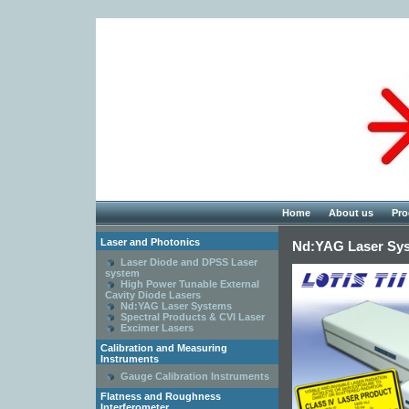
Home
About us
Pro
Laser and Photonics
Nd:YAG Laser Sy
Laser Diode and DPSS Laser
system
High Power Tunable External
Cavity Diode Lasers
Nd:YAG Laser Systems
Spectral Products & CVI Laser
Excimer Lasers
Calibration and Measuring
Instruments
Gauge Calibration Instruments
Flatness and Roughness
Interferometer