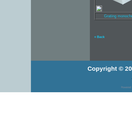
Grating monoch
« Back
Copyright © 20