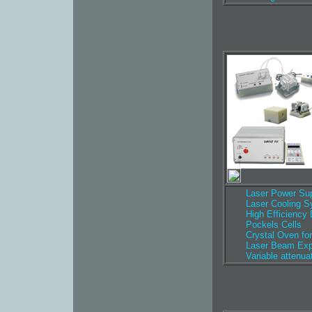
Laser Power Sup
Laser Cooling 
High Efficiency
Pockels Cells
Crystal Oven for
Laser Beam Ex
Variable attenua