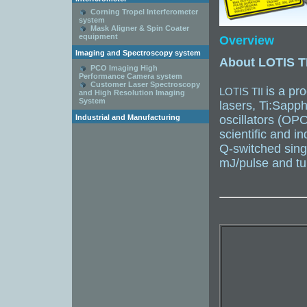
Corning Tropel Interferometer
system
Mask Aligner & Spin Coater
equipment
Overview
Imaging and Spectroscopy system
About LOTIS TI
PCO Imaging High
Performance Camera system
Customer Laser Spectroscopy
is a pr
LOTIS TII
and High Resolution Imaging
System
lasers, Ti:Sapph
Industrial and Manufacturing
oscillators (OP
scientific and in
Q-switched sing
mJ/pulse and tu