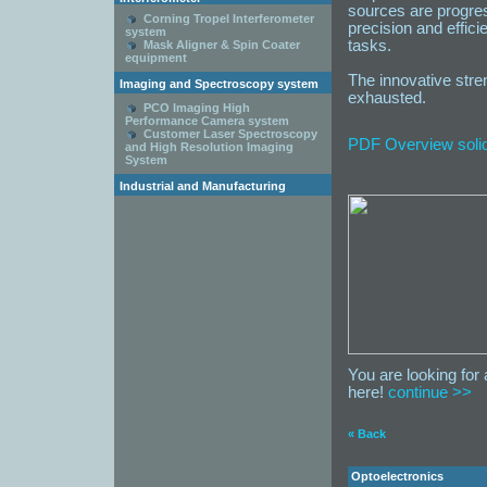
sources are progres
Corning Tropel Interferometer
precision and effici
system
tasks.
Mask Aligner & Spin Coater
equipment
The innovative stren
Imaging and Spectroscopy system
exhausted.
PCO Imaging High
Performance Camera system
Customer Laser Spectroscopy
PDF Overview solid-
and High Resolution Imaging
System
Industrial and Manufacturing
You are looking for 
here!
continue >>
« Back
Optoelectronics