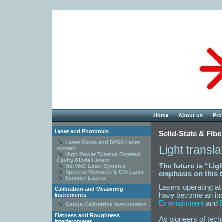
Home
About us
Pro
Laser and Photonics
Solid-State & Fibe
Laser Diode and DPSS Laser
Light transl
system
High Power Tunable External
Cavity Diode Lasers
The future is “Lig
Nd:YAG Laser Systems
Spectral Products & CVI Laser
emphasis on this t
Excimer Lasers
Lasers operating at
Calibration and Measuring
have become an ind
Instruments
Entertainment
and
Gauge Calibration Instruments
Flatness and Roughness
As pioneers of techn
Interferometer