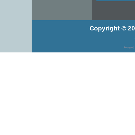
Copyright © 20