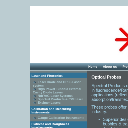
Home
About us
Pro
Laser and Photonics
Optical Probes
Laser Diode and DPSS Laser
Spectral Products of
system
High Power Tunable External
in fluorescence/Ram
Cavity Diode Lasers
applications (reflec
Nd:YAG Laser Systems
absorption/transflec
Spectral Products & CVI Laser
Excimer Lasers
These probes offer 
Calibration and Measuring
industry.
Instruments
Gauge Calibration Instruments
Superior desi
bubbles & tra
Flatness and Roughness
Interferometer