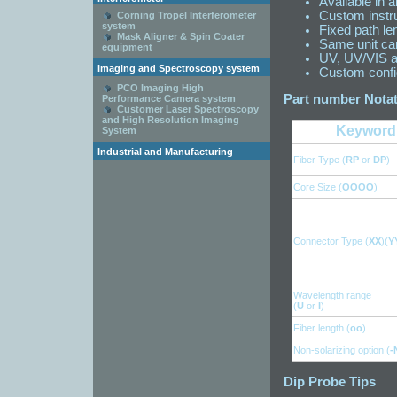
Available in a
Custom instru
Corning Tropel Interferometer
system
Fixed path le
Mask Aligner & Spin Coater
Same unit ca
equipment
UV, UV/VIS a
Imaging and Spectroscopy system
Custom config
PCO Imaging High
Part number Notat
Performance Camera system
Customer Laser Spectroscopy
and High Resolution Imaging
Keyword
System
Industrial and Manufacturing
Fiber Type (
RP
or
DP
)
Core Size (
OOOO
)
Connector Type (
XX
)(
Y
Wavelength range
(
U
or
I
)
Fiber length (
oo
)
Non-solarizing option (
-
Dip Probe Tips