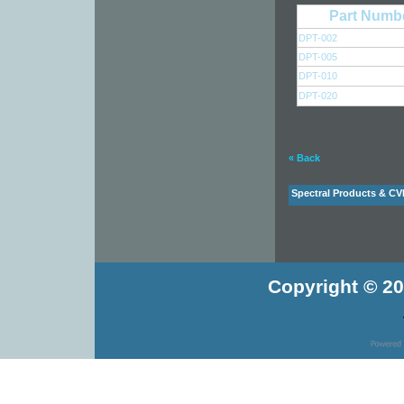
Part Numb
DPT-002
DPT-005
DPT-010
DPT-020
« Back
Spectral Products & CV
Copyright © 20